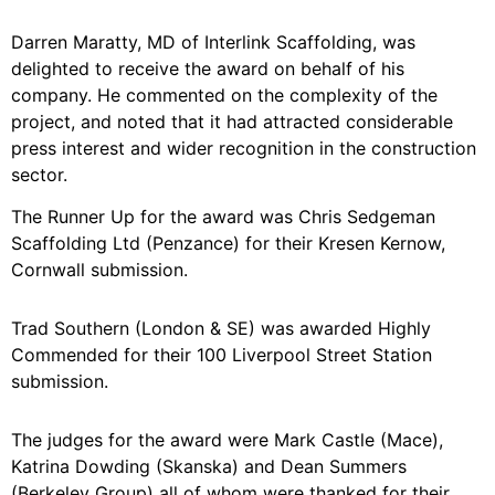
Darren Maratty, MD of Interlink Scaffolding, was
delighted to receive the award on behalf of his
company. He commented on the complexity of the
project, and noted that it had attracted considerable
press interest and wider recognition in the construction
sector.
The Runner Up for the award was Chris Sedgeman
Scaffolding Ltd (Penzance) for their Kresen Kernow,
Cornwall submission.
Trad Southern (London & SE) was awarded Highly
Commended for their 100 Liverpool Street Station
submission.
The judges for the award were Mark Castle (Mace),
Katrina Dowding (Skanska) and Dean Summers
(Berkeley Group) all of whom were thanked for their