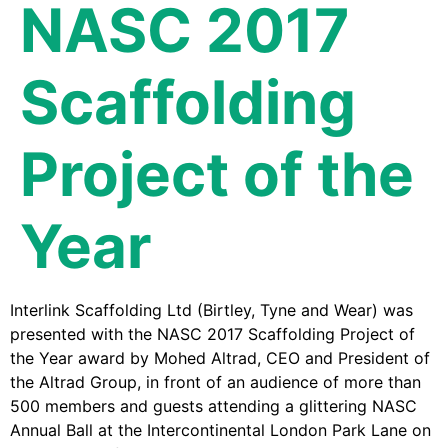
NASC 2017
Scaffolding
Project of the
Year
Interlink Scaffolding Ltd (Birtley, Tyne and Wear) was
presented with the NASC 2017 Scaffolding Project of
the Year award by Mohed Altrad, CEO and President of
the Altrad Group, in front of an audience of more than
500 members and guests attending a glittering NASC
Annual Ball at the Intercontinental London Park Lane on