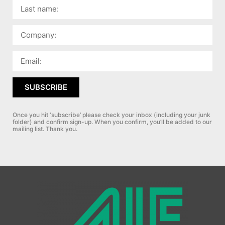
SUBSCRIBE
Once you hit ‘subscribe’ please check your inbox (including your junk
folder) and confirm sign-up.
When you confirm, you’ll be added to our
mailing list. Thank you.