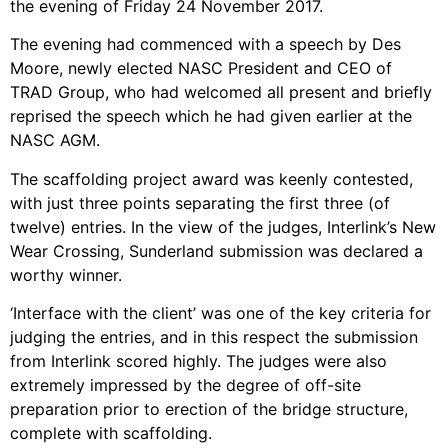
the evening of Friday 24 November 2017.
The evening had commenced with a speech by Des
Moore, newly elected NASC President and CEO of
TRAD Group, who had welcomed all present and briefly
reprised the speech which he had given earlier at the
NASC AGM.
The scaffolding project award was keenly contested,
with just three points separating the first three (of
twelve) entries. In the view of the judges, Interlink’s New
Wear Crossing, Sunderland submission was declared a
worthy winner.
‘Interface with the client’ was one of the key criteria for
judging the entries, and in this respect the submission
from Interlink scored highly. The judges were also
extremely impressed by the degree of off-site
preparation prior to erection of the bridge structure,
complete with scaffolding.