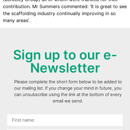
contribution. Mr Summers commented: ‘It is great to see
the scaffolding industry continually improving in so
many areas’.
Sign up to our e-
Newsletter
Please complete the short form below to be added to
our mailing list. If you change your mind in future, you
can unsubscribe using the link at the bottom of every
email we send.