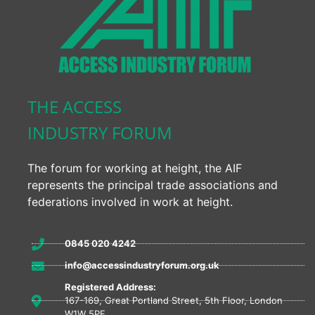
THE ACCESS
INDUSTRY FORUM
The forum for working at height, the AIF
represents the principal trade associations and
federations involved in work at height.
0845 020 4242
info@accessindustryforum.org.uk
Registered Address:
167-169, Great Portland Street, 5th Floor, London
W1W 5PF