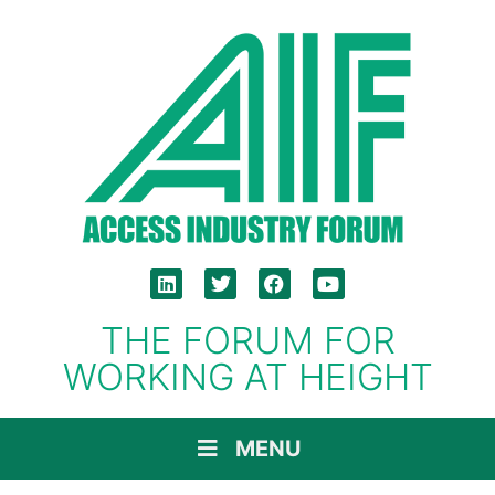
THE FORUM FOR
WORKING AT HEIGHT
MENU