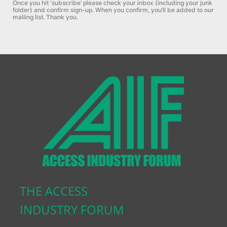
Once you hit ‘subscribe’ please check your inbox (including your junk
folder) and confirm sign-up.
When you confirm, you’ll be added to our
mailing list. Thank you.
THE ACCESS
INDUSTRY FORUM