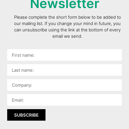
Newsletter
Please complete the short form below to be added to
our mailing list. If you change your mind in future, you
can unsubscribe using the link at the bottom of every
email we send.
SUBSCRIBE