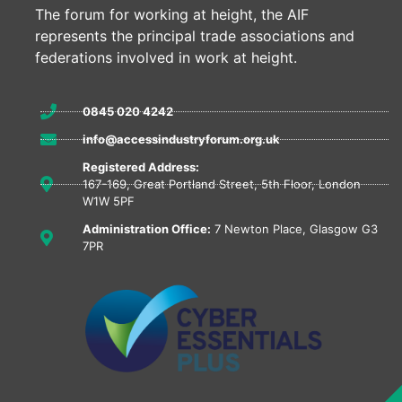
The forum for working at height, the AIF
represents the principal trade associations and
federations involved in work at height.
0845 020 4242
info@accessindustryforum.org.uk
Registered Address:
167-169, Great Portland Street, 5th Floor, London
W1W 5PF
Administration Office:
7 Newton Place, Glasgow G3
7PR