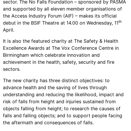
sector. The No Falls Foundation – sponsored by PASMA
and supported by all eleven member organisations of
the Access Industry Forum (AIF) – makes its official
th
debut in the BSIF Theatre at 14.00 on Wednesday, 11
April.
It is also the featured charity at The Safety & Health
Excellence Awards at The Vox Conference Centre in
Birmingham which celebrate innovation and
achievement in the health, safety, security and fire
sectors.
The new charity has three distinct objectives: to
advance health and the saving of lives through
understanding and reducing the likelihood, impact and
risk of falls from height and injuries sustained from
objects falling from height; to research the causes of
falls and falling objects; and to support people facing
the aftermath and consequences of falls.