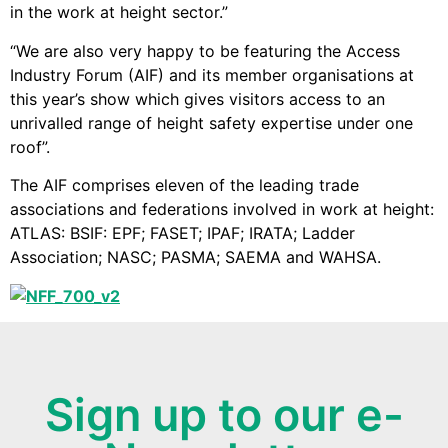
in the work at height sector.”
“We are also very happy to be featuring the Access
Industry Forum (AIF) and its member organisations at
this year’s show which gives visitors access to an
unrivalled range of height safety expertise under one
roof”.
The AIF comprises eleven of the leading trade
associations and federations involved in work at height:
ATLAS: BSIF: EPF; FASET; IPAF; IRATA; Ladder
Association; NASC; PASMA; SAEMA and WAHSA.
Sign up to our e-