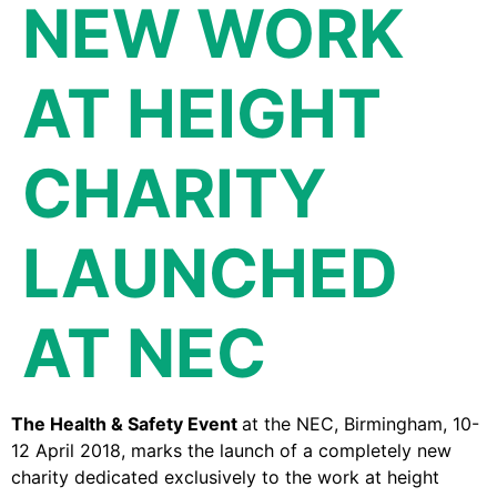
NEW WORK
AT HEIGHT
CHARITY
LAUNCHED
AT NEC
The Health & Safety Event
at the NEC, Birmingham, 10-
12 April 2018, marks the launch of a completely new
charity dedicated exclusively to the work at height