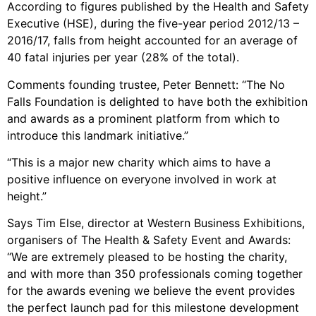
According to figures published by the Health and Safety
Executive (HSE), during the five-year period 2012/13 –
2016/17, falls from height accounted for an average of
40 fatal injuries per year (28% of the total).
Comments founding trustee, Peter Bennett: “The No
Falls Foundation is delighted to have both the exhibition
and awards as a prominent platform from which to
introduce this landmark initiative.”
“This is a major new charity which aims to have a
positive influence on everyone involved in work at
height.”
Says Tim Else, director at Western Business Exhibitions,
organisers of The Health & Safety Event and Awards:
“We are extremely pleased to be hosting the charity,
and with more than 350 professionals coming together
for the awards evening we believe the event provides
the perfect launch pad for this milestone development