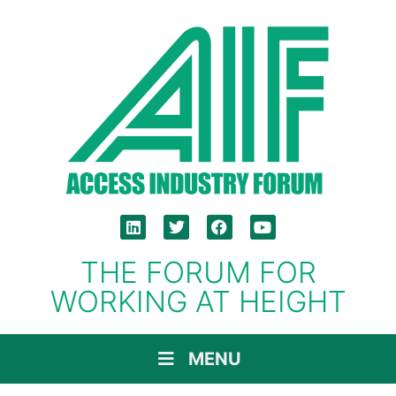
THE FORUM FOR
WORKING AT HEIGHT
MENU