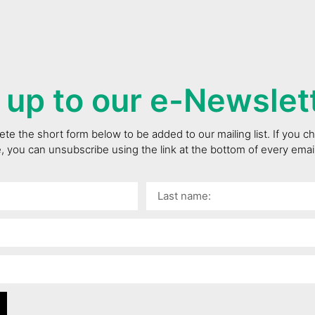
 up to our e-Newslet
te the short form below to be added to our mailing list. If you 
e, you can unsubscribe using the link at the bottom of every ema