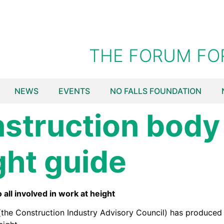
THE FORUM FO
NEWS
EVENTS
NO FALLS FOUNDATION
struction body
ght guide
ll involved in work at height
he Construction Industry Advisory Council) has produced a 