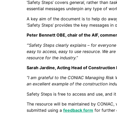
‘Safety Steps’ covers
general,
rather than
tas
essential messages underpin any type of work 
A key aim of the document is to help do away 
‘Safety Steps’ provides the key messages in o
Peter Bennett OBE, chair of the AIF, comme
“‘Safety Steps clearly explains – for everyon
easy to access, easy to use resource. We are
resource for the industry.”
Sarah Jardine, Acting Head of Construction 
“I am grateful to the CONIAC Managing Risk W
an excellent example of the construction ind
Safety Steps is free to access and use, and it
The resource will be maintained by CONIAC, 
submitted using a
feedback form
for further