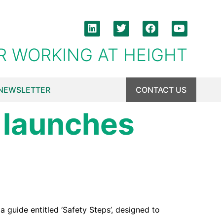
R WORKING AT HEIGHT
NEWSLETTER
CONTACT US
 launches
guide entitled ‘Safety Steps’, designed to