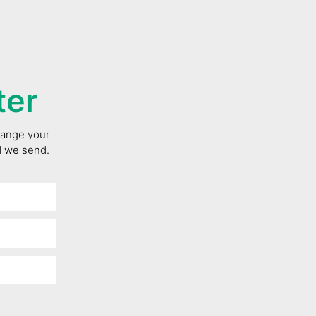
ter
change your
il we send.