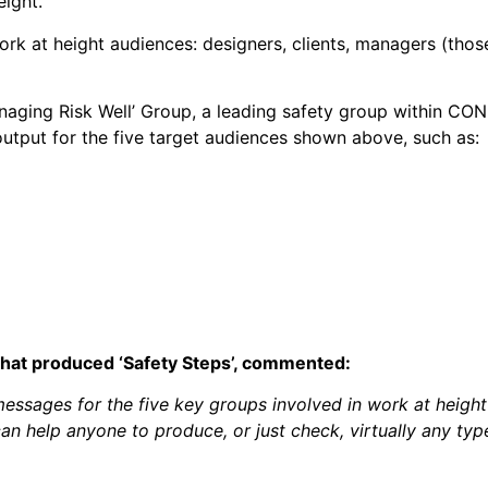
eight.
 work at height audiences: designers, clients, managers (th
ging Risk Well’ Group, a leading safety group within CONI
output for the five target audiences shown above, such as:
that produced ‘Safety Steps’, commented:
messages for the five key groups involved in work at height
an help anyone to produce, or just check, virtually any typ