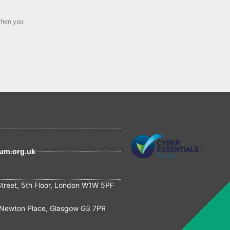
hen you
um.org.uk
Street, 5th Floor, London W1W 5PF
Newton Place, Glasgow G3 7PR