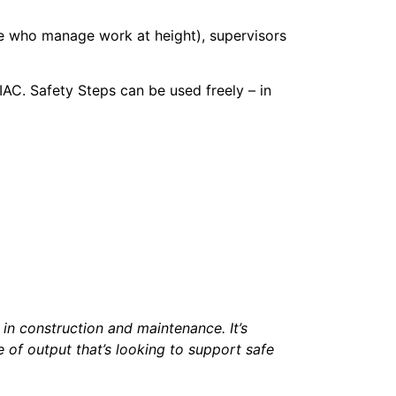
ose who manage work at height), supervisors
AC. Safety Steps can be used freely – in
 in construction and maintenance. It’s
e of output that’s looking to support safe