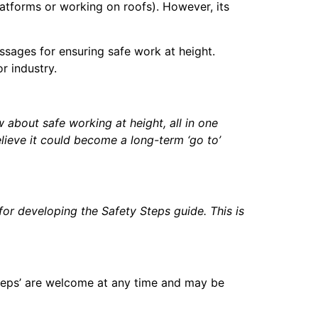
atforms or working on roofs). However, its
ssages for ensuring safe work at height.
r industry.
 about safe working at height, all in one
lieve it could become a long-term ‘go to’
or developing the Safety Steps guide. This is
teps’ are welcome at any time and may be