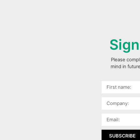
Sign
Please comple
mind in futur
SUBSCRIBE