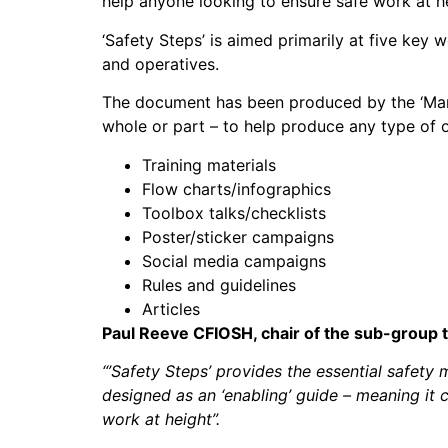
help anyone looking to ensure safe work at h
‘Safety Steps’ is aimed primarily at five key
and operatives.
The document has been produced by the ‘Mana
whole or part – to help produce any type of 
Training materials
Flow charts/infographics
Toolbox talks/checklists
Poster/sticker campaigns
Social media campaigns
Rules and guidelines
Articles
Paul Reeve CFIOSH, chair of the sub-group 
“’Safety Steps’ provides the essential safety 
designed as an ‘enabling’ guide – meaning it c
work at height”.