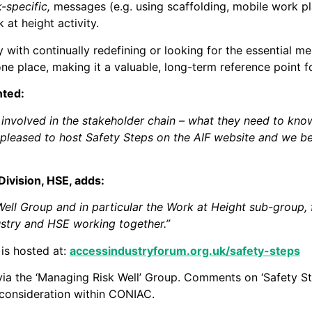
k-specific,
messages (e.g. using scaffolding, mobile work pl
at height activity.
with continually redefining or looking for the essential me
ne place, making it a valuable, long-term reference point fo
nted:
e involved in the stakeholder chain – what they need to know
 pleased to host Safety Steps on the AIF website and we be
Division, HSE, adds:
ell Group and in particular the Work at Height sub-group, f
ustry and HSE working together.”
 is hosted at:
accessindustryforum.org.uk/safety-steps
via the ‘Managing Risk Well’ Group. Comments on ‘Safety S
 consideration within CONIAC.