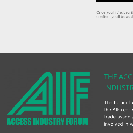
Once you hit ‘subscri
confirm, you’ll be add
THE ACC
INDUST
The forum fo
the AIF repre
trade associ
involved in w