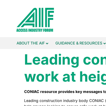
ABOUT THE AIF
GUIDANCE & RESOURCES
Leading con
work at hei
CONIAC resource provides key messages to a
Leading construction industry body CONIAC (t