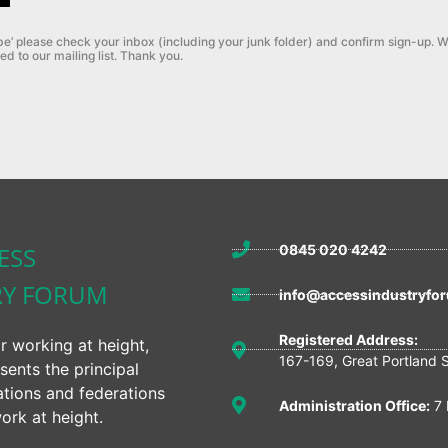
be’ please check your inbox (including your junk folder) and confirm sign-up.
W
ed to our mailing list. Thank you.
ESS
0845 020 4242
RY FORUM
info@accessindustryfor
Registered Address:
r working at height,
167-169, Great Portland 
sents the principal
ations and federations
Administration Office:
7 
ork at height.