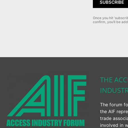
SUBSCRIBE
Once you hit ‘subscri
confirm, you’ll be add
THE ACC
INDUST
The forum fo
the AIF repre
trade associ
involved in w