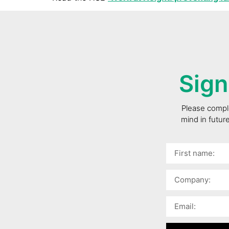
Sign
Please comple
mind in futur