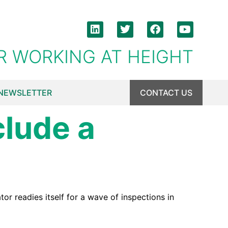
R WORKING AT HEIGHT
NEWSLETTER
CONTACT US
clude a
or readies itself for a wave of inspections in