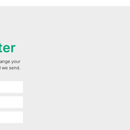
ter
change your
il we send.