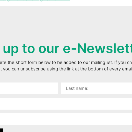
 up to our e-Newslet
te the short form below to be added to our mailing list. If you 
e, you can unsubscribe using the link at the bottom of every ema