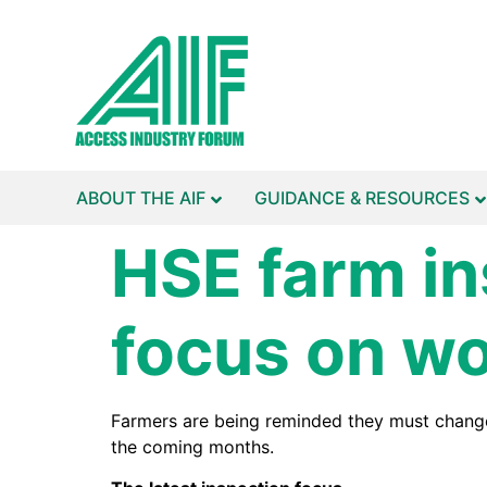
ABOUT THE AIF
GUIDANCE & RESOURCES
HSE farm in
focus on wo
Farmers are being reminded they must change t
the coming months.