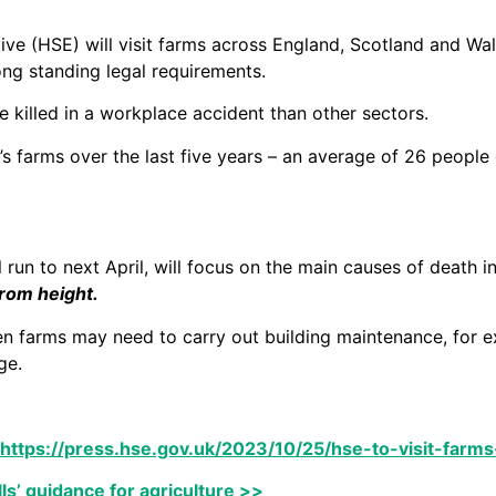
ve (HSE) will visit farms across England, Scotland and Wal
ong standing legal requirements.
e killed in a workplace accident than other sectors.
n’s farms over the last five years – an average of 26 peopl
 run to next April, will focus on the main causes of death in
from height.
en farms may need to carry out building maintenance, for ex
ge.
https://press.hse.gov.uk/2023/10/25/hse-to-visit-farms
lls’ guidance for agriculture >>