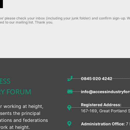
be’ please check your inbox (including your junk folder) and confirm sign-up.
W
ed to our mailing list. Thank you.
ESS
0845 020 4242
RY FORUM
info@accessindustryfor
Registered Address:
r working at height,
167-169, Great Portland 
sents the principal
ations and federations
Administration Office:
7 
ork at height.