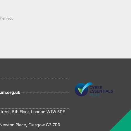
hen you
um.org.uk
Street, 5th Floor, London W1W 5PF
Newton Place, Glasgow G3 7PR