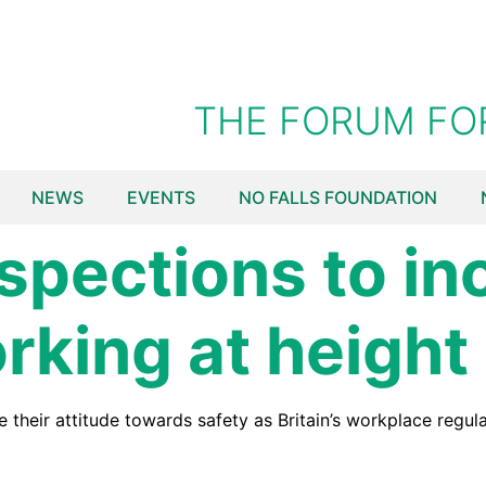
THE FORUM FO
NEWS
EVENTS
NO FALLS FOUNDATION
spections to in
rking at height
heir attitude towards safety as Britain’s workplace regulat