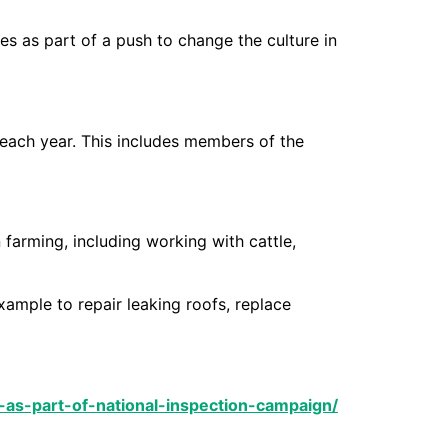
es as part of a push to change the culture in
e each year. This includes members of the
 farming, including working with cattle,
ample to repair leaking roofs, replace
-as-part-of-national-inspection-campaign/