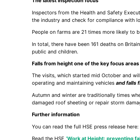
The latest inspection focus
Inspectors from the Health and Safety Executi
the industry and check for compliance with l
People on farms are 21 times more likely to b
In total, there have been 161 deaths on Britai
public and children.
Falls from height one of the key focus areas
The visits, which started mid October and will
operating and maintaining vehicles
and falls 
Autumn and winter are traditionally times wh
damaged roof sheeting or repair storm dama
Further information
You can read the full HSE press release here:
Read the HSE
‘Work at Height: preventing fa