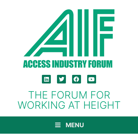
THE FORUM FOR
WORKING AT HEIGHT
MENU