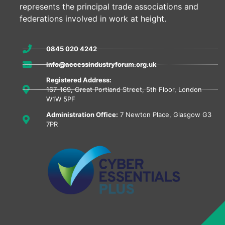
represents the principal trade associations and
federations involved in work at height.
0845 020 4242
info@accessindustryforum.org.uk
Registered Address:
167-169, Great Portland Street, 5th Floor, London
W1W 5PF
Administration Office:
7 Newton Place, Glasgow G3
7PR