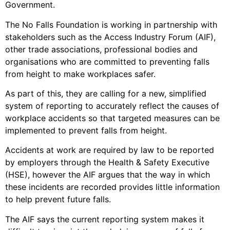
Government.
The No Falls Foundation is working in partnership with
stakeholders such as the Access Industry Forum (AIF),
other trade associations, professional bodies and
organisations who are committed to preventing falls
from height to make workplaces safer.
As part of this, they are calling for a new, simplified
system of reporting to accurately reflect the causes of
workplace accidents so that targeted measures can be
implemented to prevent falls from height.
Accidents at work are required by law to be reported
by employers through the Health & Safety Executive
(HSE), however the AIF argues that the way in which
these incidents are recorded provides little information
to help prevent future falls.
The AIF says the current reporting system makes it