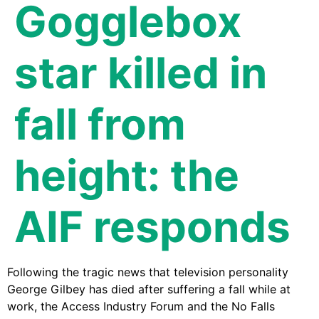
Gogglebox
star killed in
fall from
height: the
AIF responds
Following the tragic news that television personality
George Gilbey has died after suffering a fall while at
work, the Access Industry Forum and the No Falls