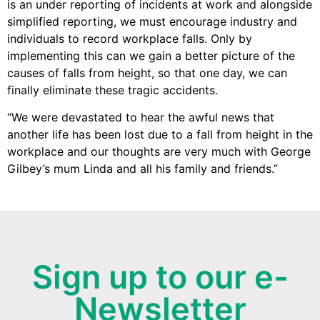
is an under reporting of incidents at work and alongside
simplified reporting, we must encourage industry and
individuals to record workplace falls. Only by
implementing this can we gain a better picture of the
causes of falls from height, so that one day, we can
finally eliminate these tragic accidents.
“We were devastated to hear the awful news that
another life has been lost due to a fall from height in the
workplace and our thoughts are very much with George
Gilbey’s mum Linda and all his family and friends.”
Sign up to our e-
Newsletter