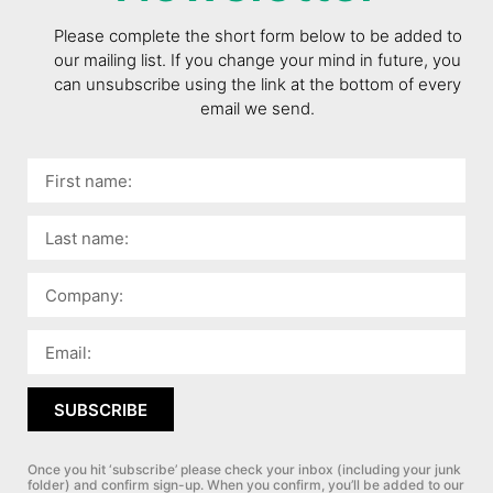
Please complete the short form below to be added to
our mailing list. If you change your mind in future, you
can unsubscribe using the link at the bottom of every
email we send.
SUBSCRIBE
Once you hit ‘subscribe’ please check your inbox (including your junk
folder) and confirm sign-up.
When you confirm, you’ll be added to our