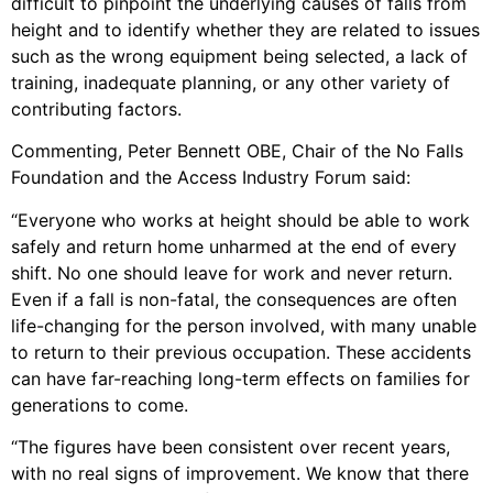
difficult to pinpoint the underlying causes of falls from
height and to identify whether they are related to issues
such as the wrong equipment being selected, a lack of
training, inadequate planning, or any other variety of
contributing factors.
Commenting, Peter Bennett OBE, Chair of the No Falls
Foundation and the Access Industry Forum said:
“Everyone who works at height should be able to work
safely and return home unharmed at the end of every
shift. No one should leave for work and never return.
Even if a fall is non-fatal, the consequences are often
life-changing for the person involved, with many unable
to return to their previous occupation. These accidents
can have far-reaching long-term effects on families for
generations to come.
“The figures have been consistent over recent years,
with no real signs of improvement. We know that there