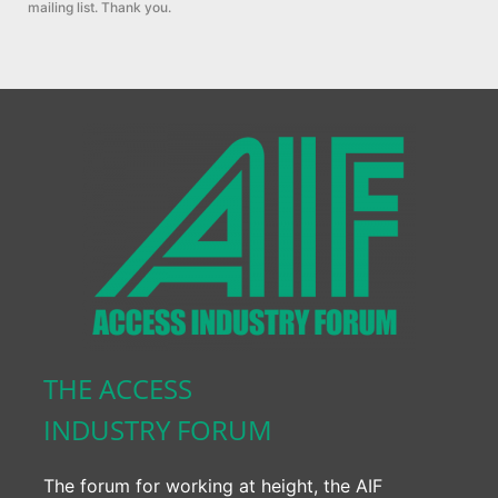
mailing list. Thank you.
THE ACCESS
INDUSTRY FORUM
The forum for working at height, the AIF