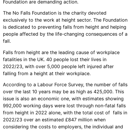
Foundation are demanding action.
The No Falls Foundation is the charity devoted
exclusively to the work at height sector. The Foundation
is dedicated to preventing falls from height and helping
people affected by the life-changing consequences of a
fall.
Falls from height are the leading cause of workplace
fatalities in the UK. 40 people lost their lives in
2022/23, with over 5,000 people left injured after
falling from a height at their workplace.
According to a Labour Force Survey, the number of falls
over the last 10 years may be as high as 425,000. This
issue is also an economic one, with estimates showing
992,000 working days were lost through non-fatal falls
from height in 2022 alone, with the total cost of falls in
2022/23 over an estimated £847 million when
considering the costs to employers, the individual and