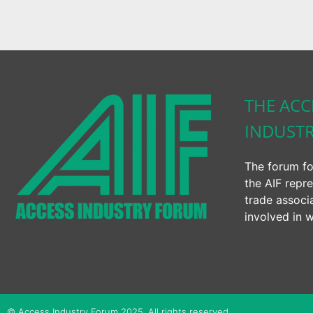
THE ACC
INDUST
The forum fo
the AIF repre
trade associ
involved in w
© Access Industry Forum 2025. All rights reserved