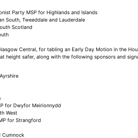
onist Party MSP for Highlands and Islands
an South, Tweeddale and Lauderdale
outh Scotland
outh
Glasgow Central, for tabling an Early Day Motion in the 
t height safer, along with the following sponsors and signa
Ayrshire
n
 MP for Dwyfor Meirionnydd
th West
MP for Strangford
nd Cumnock