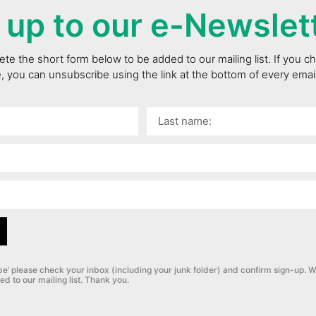
 up to our e-Newslet
te the short form below to be added to our mailing list. If you 
e, you can unsubscribe using the link at the bottom of every ema
be’ please check your inbox (including your junk folder) and confirm sign-up.
W
ed to our mailing list. Thank you.