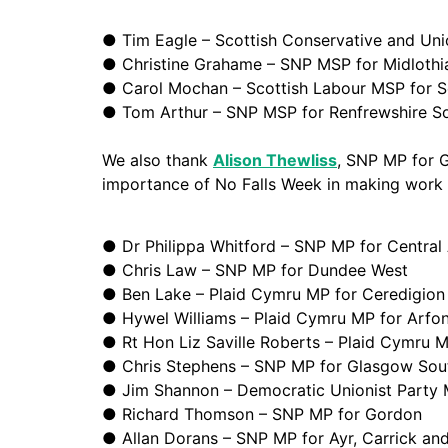
● Tim Eagle – Scottish Conservative and Uni
● Christine Grahame – SNP MSP for Midlothi
● Carol Mochan – Scottish Labour MSP for S
● Tom Arthur – SNP MSP for Renfrewshire S
We also thank
Alison Thewliss
, SNP MP for 
importance of No Falls Week in making work a
● Dr Philippa Whitford – SNP MP for Central 
● Chris Law – SNP MP for Dundee West
●
Ben Lake – Plaid Cymru MP for Ceredigion
● Hywel Williams – Plaid Cymru MP for Arfo
● Rt Hon
Liz Saville Roberts – Plaid Cymru
● Chris Stephens – SNP MP for Glasgow Sou
● Jim Shannon – Democratic Unionist Party 
● Richard Thomson – SNP MP for Gordon
● Allan Dorans – SNP MP for Ayr, Carrick a