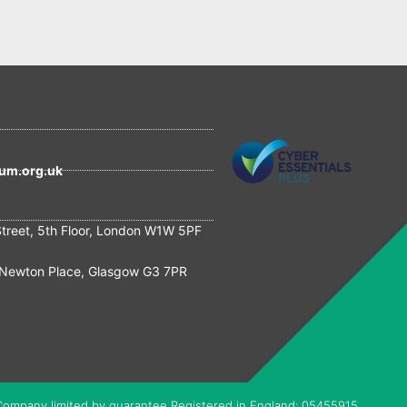
um.org.uk
Street, 5th Floor, London W1W 5PF
Newton Place, Glasgow G3 7PR
Company limited by guarantee Registered in England: 05455915