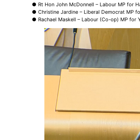
● Rt Hon John McDonnell – Labour MP for H
● Christine Jardine – Liberal Democrat MP f
● Rachael Maskell – Labour (Co-op) MP for Y