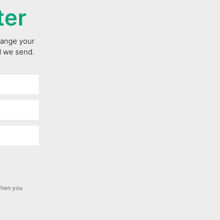
ter
change your
il we send.
hen you