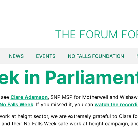
THE FORUM FO
NEWS
EVENTS
NO FALLS FOUNDATION
ek in Parliamen
o see
Clare Adamson
, SNP MSP for Motherwell and Wishaw, 
No Falls Week
. If you missed it, you can
watch the record
ork at height sector, we are extremely grateful to Clare fo
and their No Falls Week safe work at height campaign, an