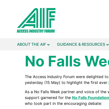
ABOUT THE AIF
GUIDANCE & RESOURCES
No Falls We
The Access Industry Forum were delighted t
yesterday (15 May) to highlight the first ever
As a No Falls Week partner and voice of the w
support garnered for the
No Falls Foundation
who took part in the encouraging debate: