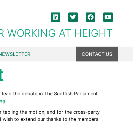
R WORKING AT HEIGHT
NEWSLETTER
CONTACT US
t
lead the debate in The Scottish Parliament
ing
.
r tabling the motion, and for the cross-party
d wish to extend our thanks to the members