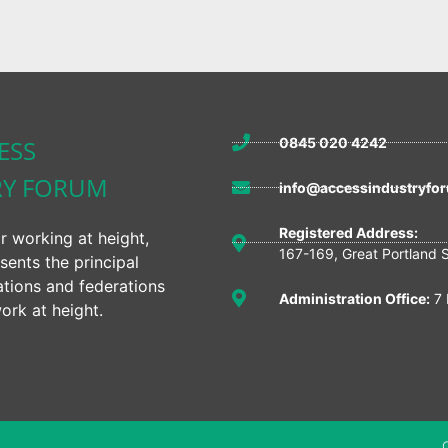
ESS
0845 020 4242
RY FORUM
info@accessindustryfor
Registered Address:
r working at height,
167-169, Great Portland 
sents the principal
ations and federations
Administration Office:
7 
ork at height.