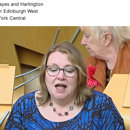
ayes and Harlington
or Edinburgh West
ork Central