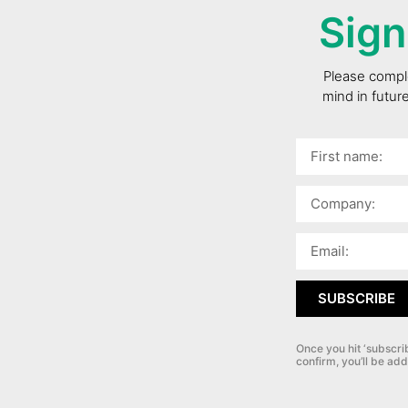
Sign
Please comple
mind in futur
SUBSCRIBE
Once you hit ‘subscri
confirm, you’ll be add