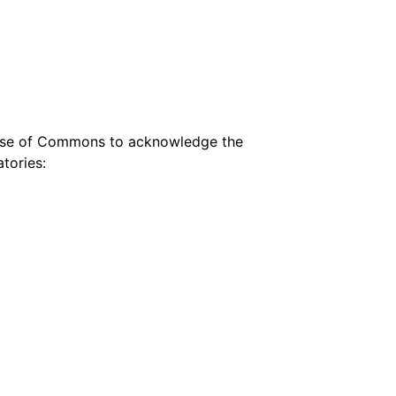
House of Commons to acknowledge the
tories: