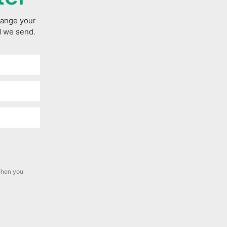
change your
il we send.
hen you