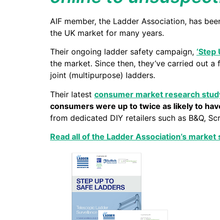
AIF member, the Ladder Association, has been 
the UK market for many years.
Their ongoing ladder safety campaign,
‘Step 
the market. Since then, they’ve carried out a 
joint (multipurpose) ladders.
Their latest
consumer market research stud
consumers were up to twice as likely to have
from dedicated DIY retailers such as B&Q, Sc
Read all of the Ladder Association’s market 