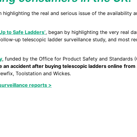
highlighting the real and serious issue of the availability
Up to Safe Ladders’
, began by highlighting the very real d
follow-up telescopic ladder surveillance study, and most rec
y
, funded by the Office for Product Safety and Standards 
 an accident after buying telescopic ladders online
from
rewfix, Toolstation and Wickes.
surveillance reports >