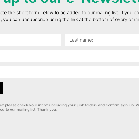
te the short form below to be added to our mailing list. If you 
e, you can unsubscribe using the link at the bottom of every ema
be’ please check your inbox (including your junk folder) and confirm sign-up.
W
ed to our mailing list. Thank you.