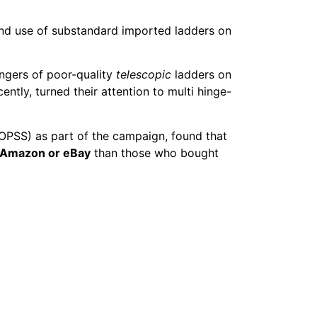
 and use of substandard imported ladders on
angers of poor-quality
telescopic
ladders on
ently, turned their attention to multi hinge-
(OPSS) as part of the campaign, found that
 Amazon or eBay
than those who bought