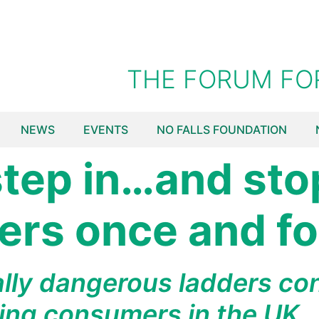
THE FORUM FO
NEWS
EVENTS
NO FALLS FOUNDATION
 step in…and sto
rs once and for
lly dangerous ladders con
ing consumers in the UK.