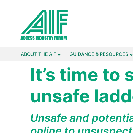
ABOUT THE AIF
GUIDANCE & RESOURCES
It’s time to
unsafe ladde
Unsafe and potentia
online to unsuspect