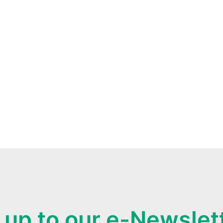
 up to our e-Newslet