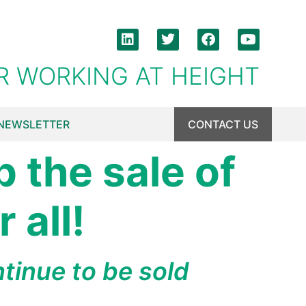
R WORKING AT HEIGHT
NEWSLETTER
CONTACT US
p the sale of
 all!
tinue to be sold