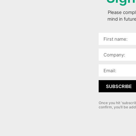
Please comple
mind in futur
SUBSCRIBE
Once you hit ‘subscri
confirm, you’ll be add