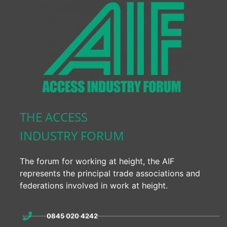
THE ACCESS
INDUSTRY FORUM
The forum for working at height, the AIF
represents the principal trade associations and
federations involved in work at height.
0845 020 4242