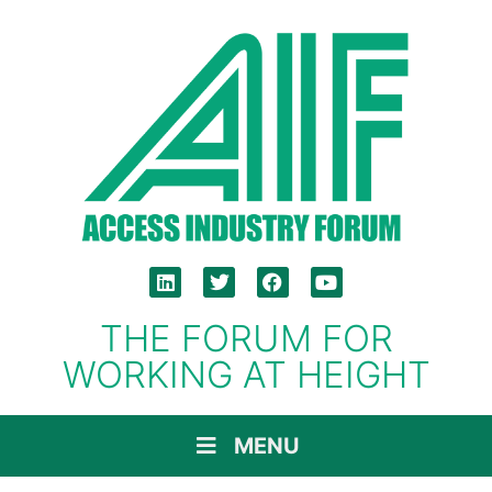
THE FORUM FOR
WORKING AT HEIGHT
MENU