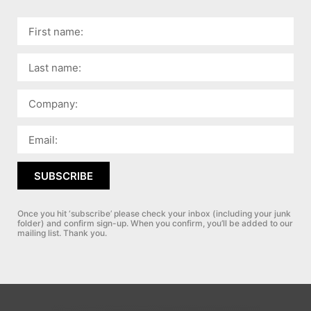
SUBSCRIBE
Once you hit ‘subscribe’ please check your inbox (including your junk
folder) and confirm sign-up.
When you confirm, you’ll be added to our
mailing list. Thank you.