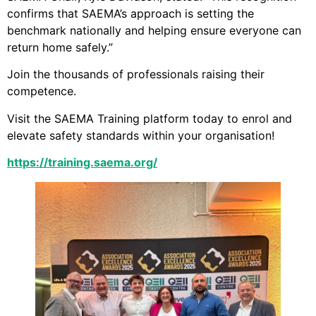
confirms that SAEMA’s approach is setting the
benchmark nationally and helping ensure everyone can
return home safely.”
Join the thousands of professionals raising their
competence.
Visit the SAEMA Training platform today to enrol and
elevate safety standards within your organisation!
https://training.saema.org/