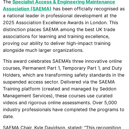
The
Specialist Access & Engineering Maintenance
Association (SAEMA)
has been officially recognised as
a national leader in professional development at the
2025 Association Excellence Awards in London. This
distinction places SAEMA among the best UK trade
associations for learning and training excellence,
proving our ability to deliver high-impact training
alongside much larger organizations.
This award celebrates SAEMA’s three innovative online
courses, Permanent Part 1, Temporary Part 1, and Duty
Holders, which are transforming safety standards in the
suspended access sector. Delivered via the SAEMA
Training platform (created and managed by Seddon
Management Services), these courses use curated
videos and rigorous online assessments. Over 5,000
industry professionals have completed the programs to
date.
SAEMA Chair, Kyle Davidson, stated: “This recognition