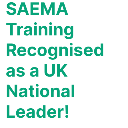
SAEMA
Training
Recognised
as a UK
National
Leader!