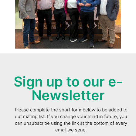
Sign up to our e-
Newsletter
Please complete the short form below to be added to
our mailing list. If you change your mind in future, you
can unsubscribe using the link at the bottom of every
email we send.