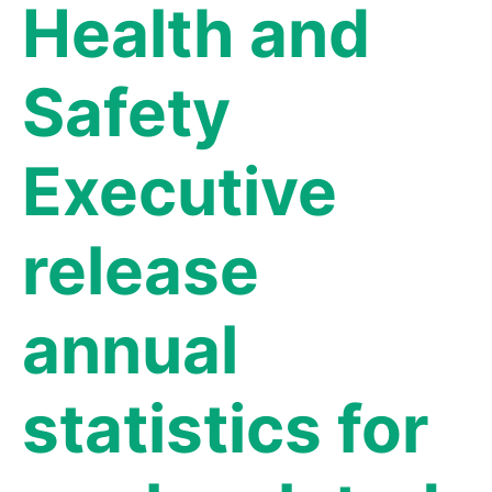
Health and
Safety
Executive
release
annual
statistics for