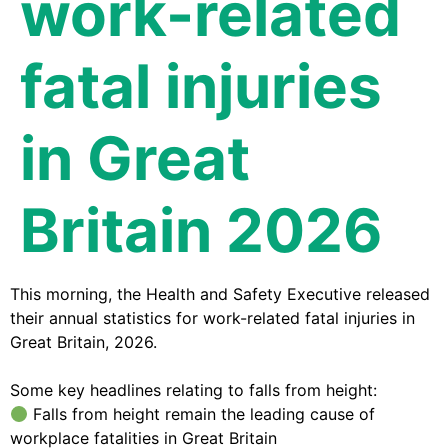
work-related
fatal injuries
in Great
Britain 2026
This morning, the Health and Safety Executive released
their annual statistics for work-related fatal injuries in
Great Britain, 2026.
Some key headlines relating to falls from height:
Falls from height remain the leading cause of
workplace fatalities in Great Britain