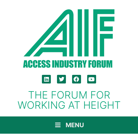
THE FORUM FOR
WORKING AT HEIGHT
MENU