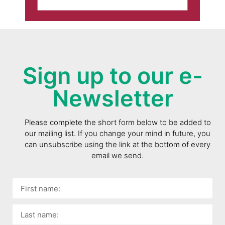
Sign up to our e-
Newsletter
Please complete the short form below to be added to
our mailing list. If you change your mind in future, you
can unsubscribe using the link at the bottom of every
email we send.