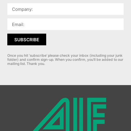
SUBSCRIBE
Once you hit ‘subscribe’ please check your inbox (including your junk
folder) and confirm sign-up.
When you confirm, you’ll be added to our
mailing list. Thank you.