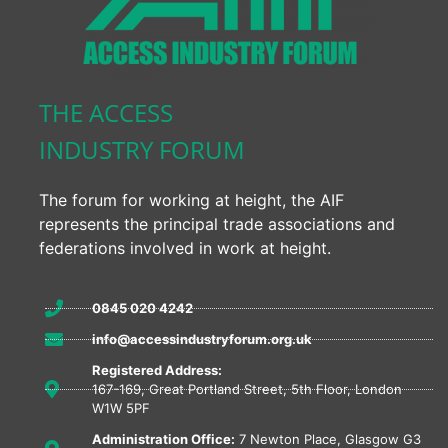
THE ACCESS
INDUSTRY FORUM
The forum for working at height, the AIF
represents the principal trade associations and
federations involved in work at height.
0845 020 4242
info@accessindustryforum.org.uk
Registered Address:
167-169, Great Portland Street, 5th Floor, London
W1W 5PF
Administration Office:
7 Newton Place, Glasgow G3