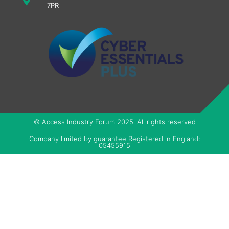
7PR
© Access Industry Forum 2025. All rights reserved
Company limited by guarantee Registered in England:
05455915