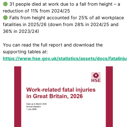
31 people died at work due to a fall from height – a
reduction of 11% from 2024/25
Falls from height accounted for 25% of all workplace
fatalities in 2025/26 (down from 28% in 2024/25 and
36% in 2023/24)
You can read the full report and download the
supporting tables at:
https://www.hse.gov.uk/statistics/assets/docs/fatalinju