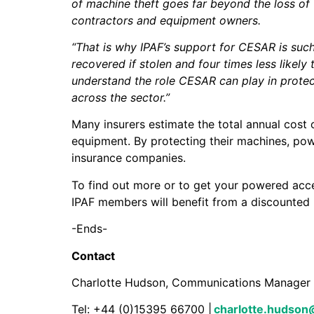
of machine theft goes far beyond the loss of t
contractors and equipment owners.
“That is why IPAF’s support for CESAR is such
recovered if stolen and four times less likel
understand the role CESAR can play in protec
across the sector.”
Many insurers estimate the total annual cost o
equipment. By protecting their machines, pow
insurance companies.
To find out more or to get your powered acc
IPAF members will benefit from a discounted
-Ends-
Contact
Charlotte Hudson, Communications Man
Tel: +44 (0)15395 66700 |
charlotte.hudson