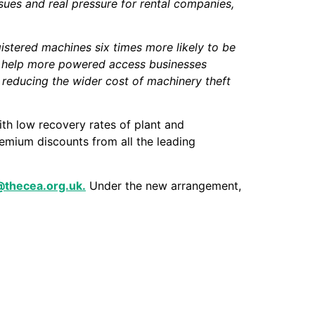
ssues and real pressure for rental companies,
istered machines six times more likely to be
can help more powered access businesses
 reducing the wider cost of machinery theft
ith low recovery rates of plant and
emium discounts from all the leading
l@thecea.org.uk.
Under the new arrangement,