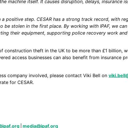
he machine itself. It causes disruption, delays, insurance i
 a positive step. CESAR has a strong track record, with reg
y to be stolen in the first place. By working with IPAF, we 
ting their equipment, supporting police recovery work and
f construction theft in the UK to be more than £1 billion, w
ered access businesses can also benefit from insurance pr
ess company involved, please contact Viki Bell on
viki.bel
 rate for CESAR.
ager
@ipaf.org
|
media@ipaf.org