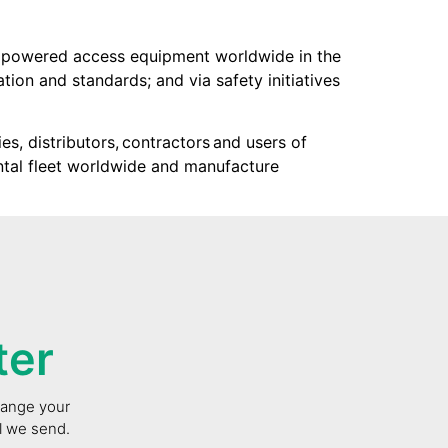
f powered access equipment worldwide in the
tion and standards; and via safety initiatives
s, distributors, contractors and users of
ntal fleet worldwide and manufacture
ter
change your
il we send.