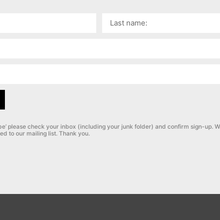
be’ please check your inbox (including your junk folder) and confirm sign-up.
W
ed to our mailing list. Thank you.