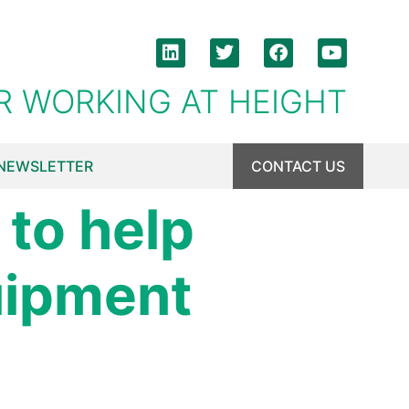
R WORKING AT HEIGHT
NEWSLETTER
CONTACT US
to help
uipment