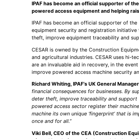
IPAF has become an official supporter of th
powered access equipment and helping raise
IPAF has become an official supporter of th
equipment security and registration initiati
theft, improve equipment traceability and sup
CESAR is owned by the Construction Equipment
and agricultural industries. CESAR uses hi-te
are an invaluable aid in recovery, in the ev
improve powered access machine security and
Richard Whiting, IPAF’s UK General Manager
financial consequences for businesses. By su
deter theft, improve traceability and support
powered access sector register their machines
machine its own unique ‘fingerprint’ that is i
once and for all.”
Viki Bell, CEO of the CEA (Construction Eq