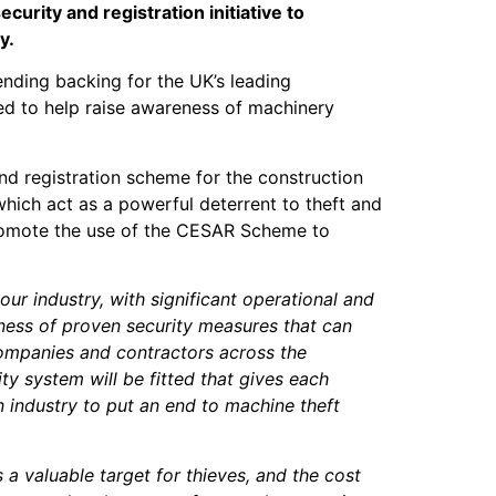
curity and registration initiative to
y.
nding backing for the UK’s leading
ed to help raise awareness of machinery
nd registration scheme for the construction
which act as a powerful deterrent to theft and
 promote the use of the CESAR Scheme to
our industry, with significant operational and
ness of proven security measures that can
 companies and contractors across the
y system will be fitted that gives each
an industry to put an end to machine theft
 valuable target for thieves, and the cost