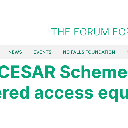
THE FORUM FO
NEWS
EVENTS
NO FALLS FOUNDATION
 CESAR Scheme 
ered access eq