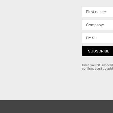
SUBSCRIBE
Once you hit ‘subscri
confirm, you’ll be add