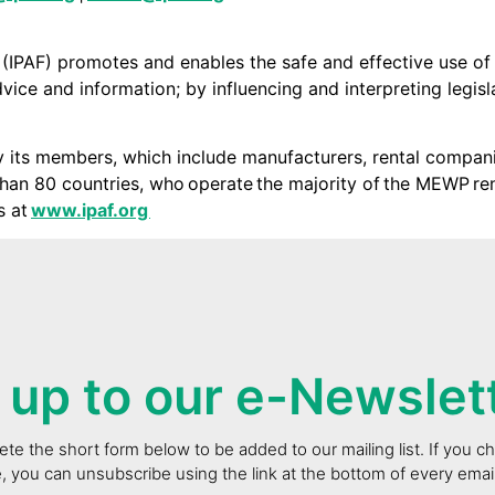
 (IPAF) promotes and enables the safe and effective use o
ice and information; by influencing and interpreting legisla
y its members, which include manufacturers, rental companie
an 80 countries, who operate the majority of the MEWP re
s at
www.ipaf.org
 up to our e-Newslet
te the short form below to be added to our mailing list. If you 
e, you can unsubscribe using the link at the bottom of every ema