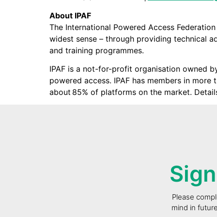
About IPAF
The International Powered Access Federation
widest sense – through providing technical adv
and training programmes.
IPAF is a not-for-profit organisation owned b
powered access. IPAF has members in more th
about 85% of platforms on the market. Detail
Sign
Please comple
mind in futur