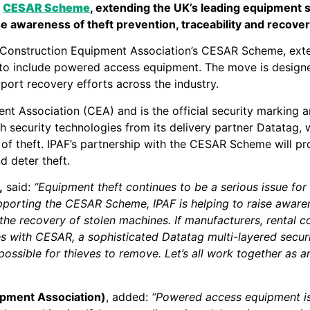
e
CESAR Scheme
, extending the UK’s leading equipment se
 awareness of theft prevention, traceability and recover
e Construction Equipment Association’s CESAR Scheme, exte
ve to include powered access equipment. The move is design
port recovery efforts across the industry.
 Association (CEA) and is the official security marking a
ch security technologies from its delivery partner Datatag, 
ent of theft. IPAF’s partnership with the CESAR Scheme will
 deter theft.
,
said:
“Equipment theft continues to be a serious issue for 
pporting the CESAR Scheme, IPAF is helping to raise aware
 the recovery of stolen machines. If manufacturers, rental
 with CESAR, a sophisticated Datatag multi-layered securit
mpossible for thieves to remove. Let’s all work together as 
uipment Association)
, added:
“Powered access equipment is a