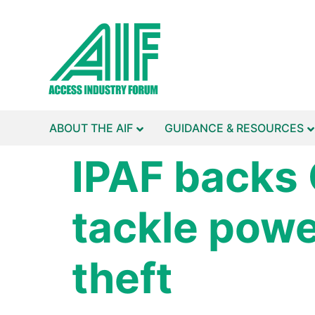
ABOUT THE AIF
GUIDANCE & RESOURCES
IPAF backs
tackle pow
theft