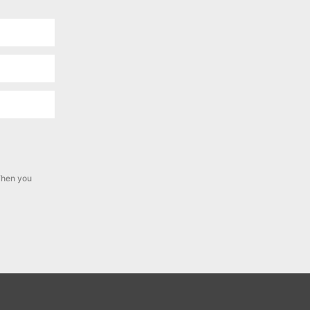
hen you