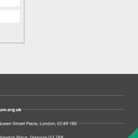
um.org.uk
ueen Street Place, London, EC4R 1BE
Newton Place, Glasgow G3 7PR