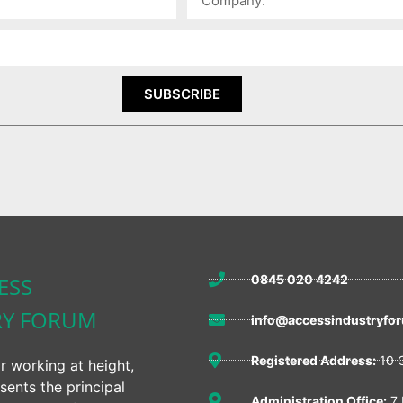
SUBSCRIBE
ESS
0845 020 4242
RY FORUM
info@accessindustryfor
Registered Address:
10 Q
r working at height,
sents the principal
Administration Office:
7 