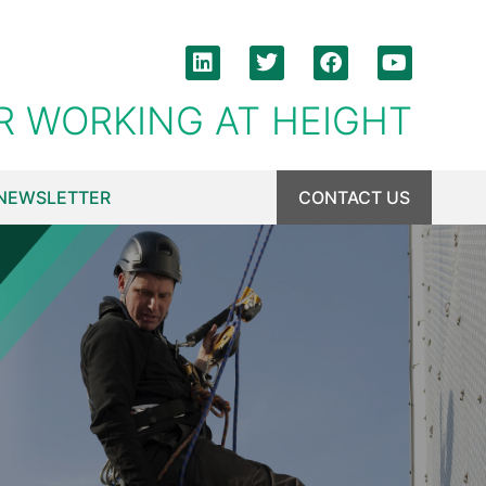
R WORKING AT HEIGHT
NEWSLETTER
CONTACT US