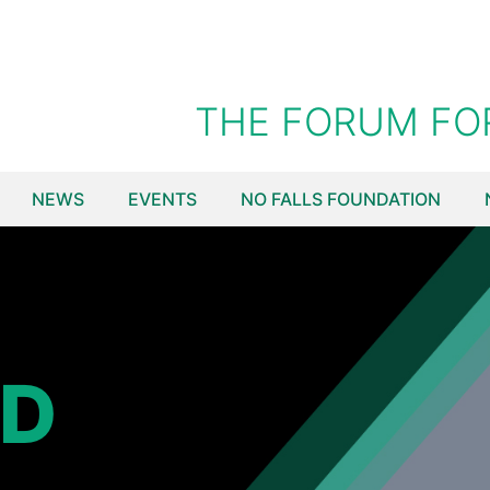
THE FORUM FO
NEWS
EVENTS
NO FALLS FOUNDATION
ED