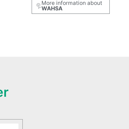
More information about
WAHSA
er