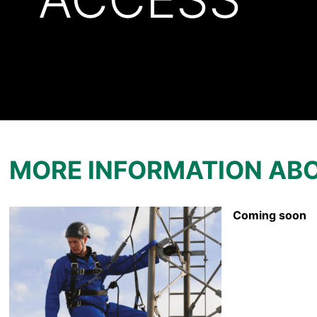
MORE INFORMATION AB
Coming soon