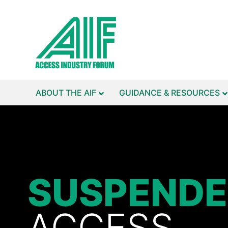
ABOUT THE AIF
GUIDANCE & RESOURCES
SUSPEND
ACCESS