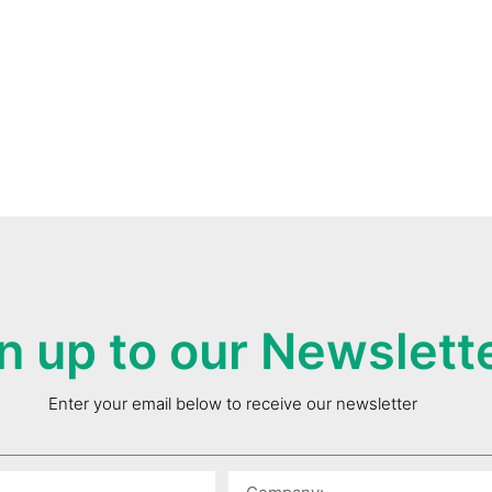
n up to our Newslett
Enter your email below to receive our newsletter