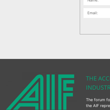
THE ACC
INDUST
The forum fo
the AIF repre