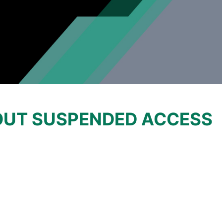
OUT SUSPENDED ACCESS