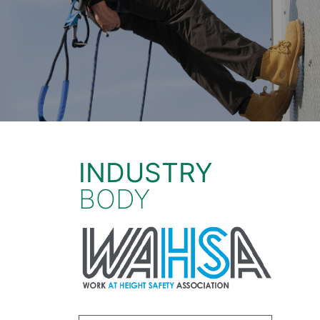
INDUSTRY
BODY