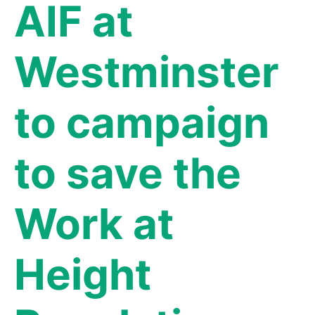
AIF at
Westminster
to campaign
to save the
Work at
Height