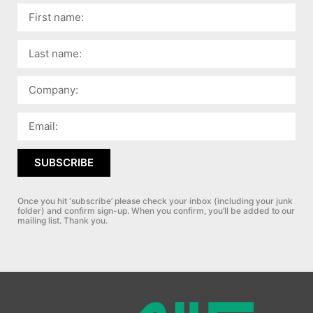
SUBSCRIBE
Once you hit ‘subscribe’ please check your inbox (including your junk
folder) and confirm sign-up.
When you confirm, you’ll be added to our
mailing list. Thank you.