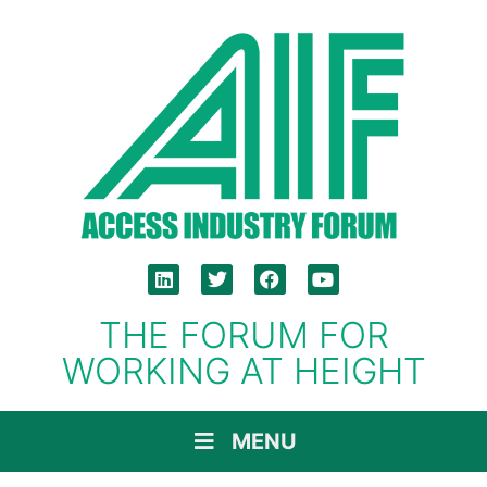
THE FORUM FOR
WORKING AT HEIGHT
MENU