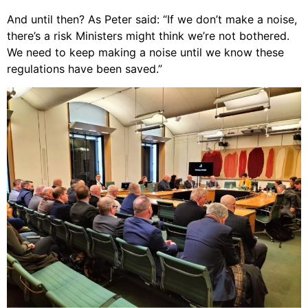
And until then? As Peter said: “If we don’t make a noise,
there’s a risk Ministers might think we’re not bothered.
We need to keep making a noise until we know these
regulations have been saved.”