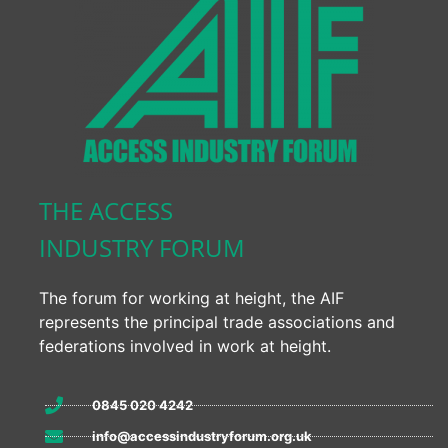
THE ACCESS
INDUSTRY FORUM
The forum for working at height, the AIF
represents the principal trade associations and
federations involved in work at height.
0845 020 4242
info@accessindustryforum.org.uk