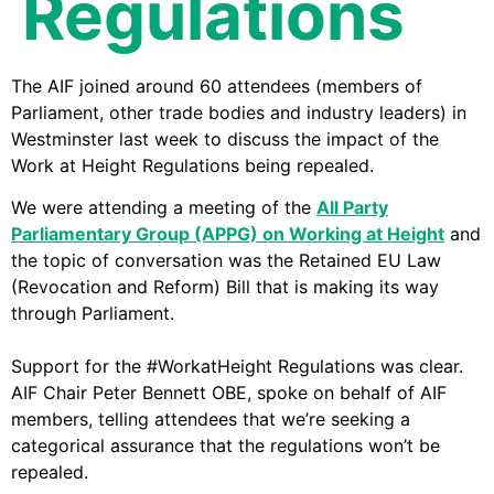
Regulations
The AIF joined around 60 attendees (members of
Parliament, other trade bodies and industry leaders) in
Westminster last week to discuss the impact of the
Work at Height Regulations being repealed.
We were attending a meeting of the
All Party
Parliamentary Group (APPG) on Working at Height
and
the topic of conversation was the Retained EU Law
(Revocation and Reform) Bill that is making its way
through Parliament.
Support for the #WorkatHeight Regulations was clear.
AIF Chair Peter Bennett OBE, spoke on behalf of AIF
members, telling attendees that we’re seeking a
categorical assurance that the regulations won’t be
repealed.