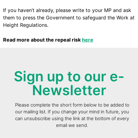
If you haven’t already, please write to your MP and ask
them to press the Government to safeguard the Work at
Height Regulations.
Read more about the repeal risk
here
Sign up to our e-
Newsletter
Please complete the short form below to be added to
our mailing list. If you change your mind in future, you
can unsubscribe using the link at the bottom of every
email we send.